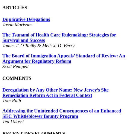
ARTICLES
Duplicative Delegations
Jason Marisam
The Tsunami of Health Care Rulemaking: Strategies for
Survival and Success
James T. O’Reilly & Melissa D. Berry
The Board of Immigration Appeals’ Standard of Review: An
Argument for Regulatory Reform
Scott Rempell
COMMENTS
Deregulation by Any Other Name: New Jersey’s Site
Remediation Reform Act in Federal Context
Tom Rath
Addressing the Unintended Consequences of an Enhanced
SEC Whistleblower Bounty Program
Ted Uliassi
RECENT DEVELOPMENTS