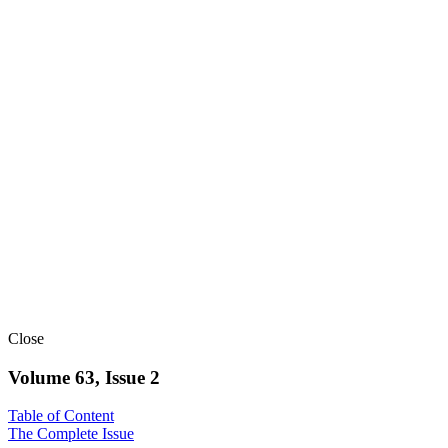
Close
Volume 63, Issue 2
Table of Content
The Complete Issue