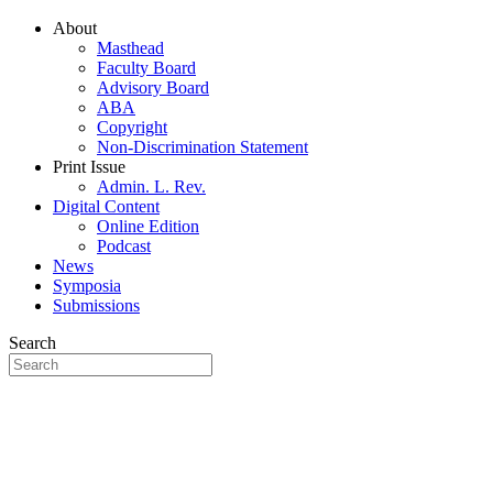
About
Masthead
Faculty Board
Advisory Board
ABA
Copyright
Non-Discrimination Statement
Print Issue
Admin. L. Rev.
Digital Content
Online Edition
Podcast
News
Symposia
Submissions
Search