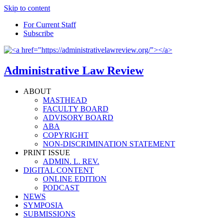
Skip to content
For Current Staff
Subscribe
Administrative Law Review
ABOUT
MASTHEAD
FACULTY BOARD
ADVISORY BOARD
ABA
COPYRIGHT
NON-DISCRIMINATION STATEMENT
PRINT ISSUE
ADMIN. L. REV.
DIGITAL CONTENT
ONLINE EDITION
PODCAST
NEWS
SYMPOSIA
SUBMISSIONS