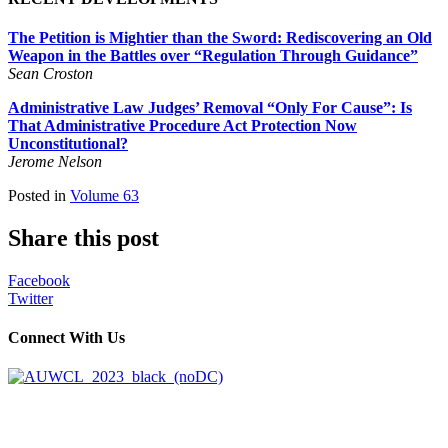
The Petition is Mightier than the Sword: Rediscovering an Old
Weapon in the Battles over “Regulation Through Guidance”
Sean Croston
Administrative Law Judges’ Removal “Only For Cause”: Is
That Administrative Procedure Act Protection Now
Unconstitutional?
Jerome Nelson
Posted in
Volume 63
Share this post
Facebook
Twitter
Connect With Us