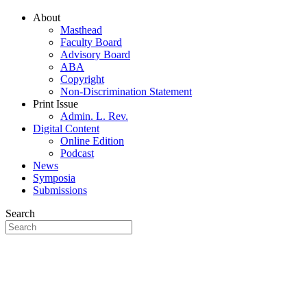
About
Masthead
Faculty Board
Advisory Board
ABA
Copyright
Non-Discrimination Statement
Print Issue
Admin. L. Rev.
Digital Content
Online Edition
Podcast
News
Symposia
Submissions
Search