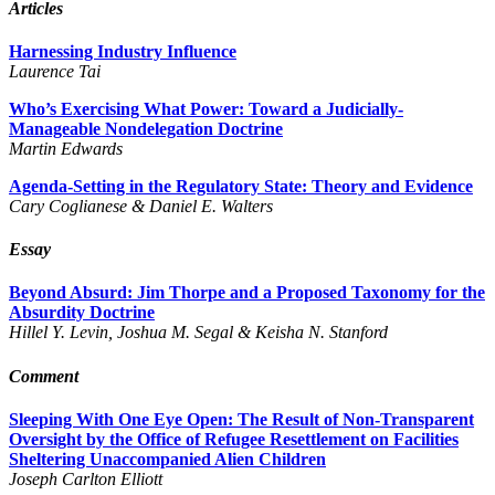
Articles
Harnessing Industry Influence
Laurence Tai
Who’s Exercising What Power: Toward a Judicially-
Manageable Nondelegation Doctrine
Martin Edwards
Agenda-Setting in the Regulatory State: Theory and Evidence
Cary Coglianese & Daniel E. Walters
Essay
Beyond Absurd: Jim Thorpe and a Proposed Taxonomy for the
Absurdity Doctrine
Hillel Y. Levin, Joshua M. Segal & Keisha N. Stanford
Comment
Sleeping With One Eye Open: The Result of Non-Transparent
Oversight by the Office of Refugee Resettlement on Facilities
Sheltering Unaccompanied Alien Children
Joseph Carlton Elliott