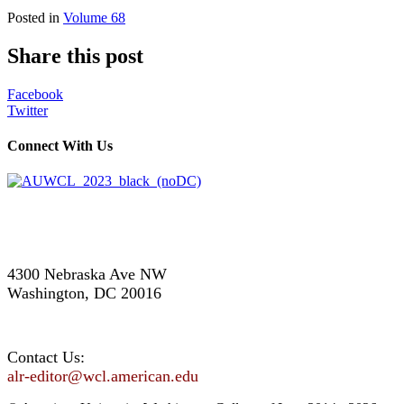
Posted in
Volume 68
Share this post
Facebook
Twitter
Connect With Us
4300 Nebraska Ave NW
Washington, DC 20016
Contact Us:
alr-editor@wcl.american.edu