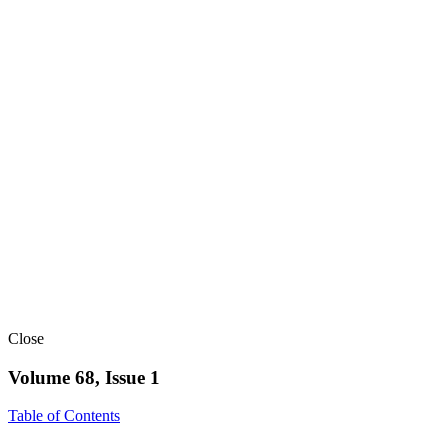
Close
Volume 68, Issue 1
Table of Contents