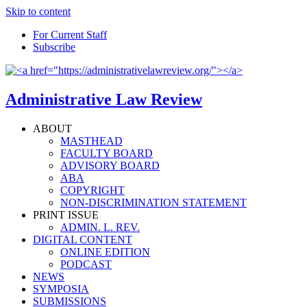
Skip to content
For Current Staff
Subscribe
Administrative Law Review
ABOUT
MASTHEAD
FACULTY BOARD
ADVISORY BOARD
ABA
COPYRIGHT
NON-DISCRIMINATION STATEMENT
PRINT ISSUE
ADMIN. L. REV.
DIGITAL CONTENT
ONLINE EDITION
PODCAST
NEWS
SYMPOSIA
SUBMISSIONS