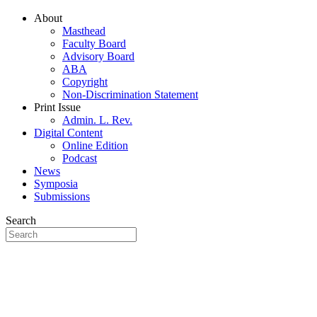
About
Masthead
Faculty Board
Advisory Board
ABA
Copyright
Non-Discrimination Statement
Print Issue
Admin. L. Rev.
Digital Content
Online Edition
Podcast
News
Symposia
Submissions
Search