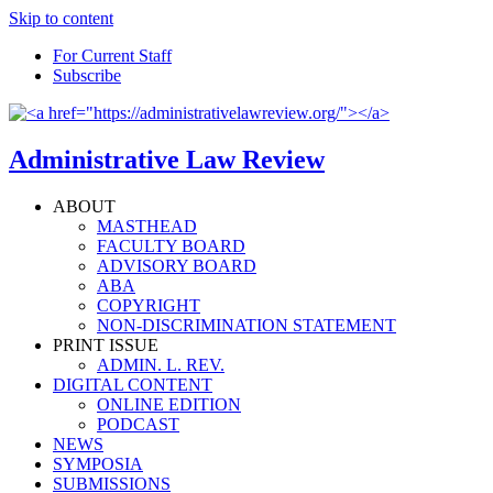
Skip to content
For Current Staff
Subscribe
Administrative Law Review
ABOUT
MASTHEAD
FACULTY BOARD
ADVISORY BOARD
ABA
COPYRIGHT
NON-DISCRIMINATION STATEMENT
PRINT ISSUE
ADMIN. L. REV.
DIGITAL CONTENT
ONLINE EDITION
PODCAST
NEWS
SYMPOSIA
SUBMISSIONS