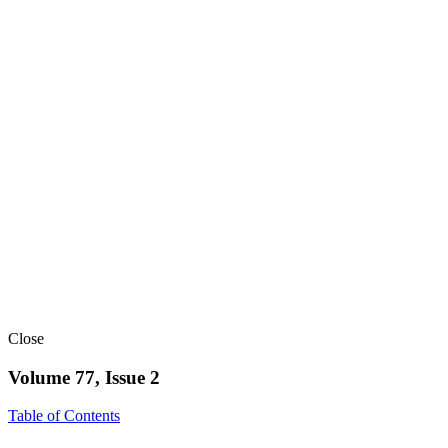
Close
Volume 77, Issue 2
Table of Contents