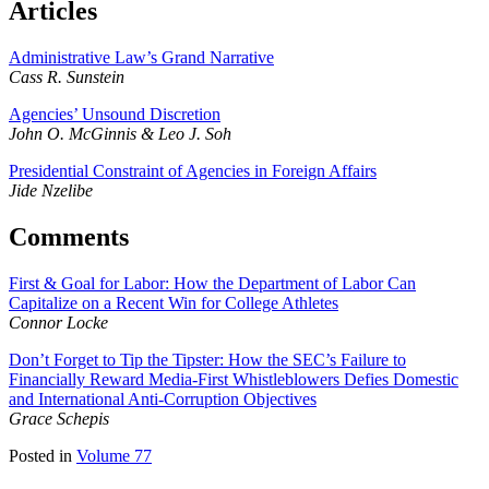
Articles
Administrative Law’s Grand Narrative
Cass R. Sunstein
Agencies’ Unsound Discretion
John O. McGinnis & Leo J. Soh
Presidential Constraint of Agencies in Foreign Affairs
Jide Nzelibe
Comments
First & Goal for Labor: How the Department of Labor Can
Capitalize on a Recent Win for College Athletes
Connor Locke
Don’t Forget to Tip the Tipster: How the SEC’s Failure to
Financially Reward Media-First Whistleblowers Defies Domestic
and International Anti-Corruption Objectives
Grace Schepis
Posted in
Volume 77